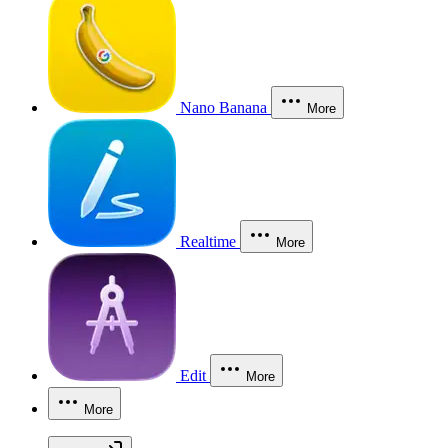
Nano Banana
More
Realtime
More
Edit
More
More