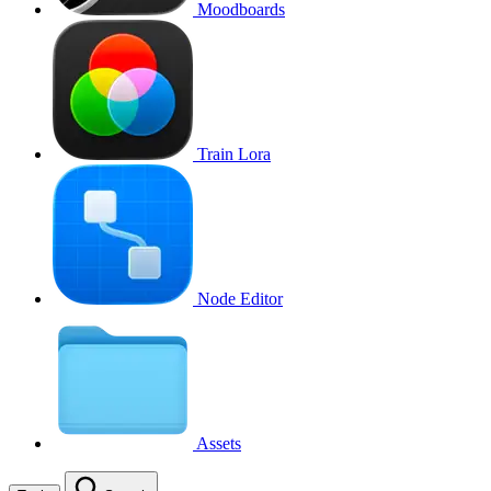
Moodboards
Train Lora
Node Editor
Assets