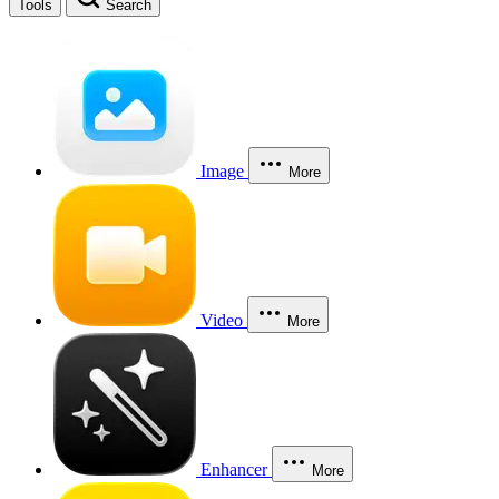
Tools
Search
Image
More
Video
More
Enhancer
More