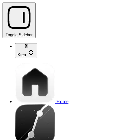
Toggle Sidebar
Krea
Home