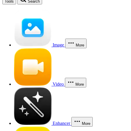
Tools
Search
Image
More
Video
More
Enhancer
More