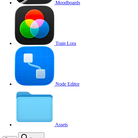
Moodboards
Train Lora
Node Editor
Assets