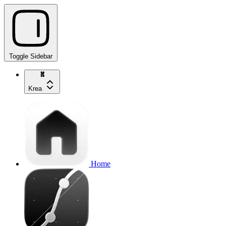
Toggle Sidebar
Krea
Home