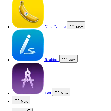
Nano Banana
More
Realtime
More
Edit
More
More