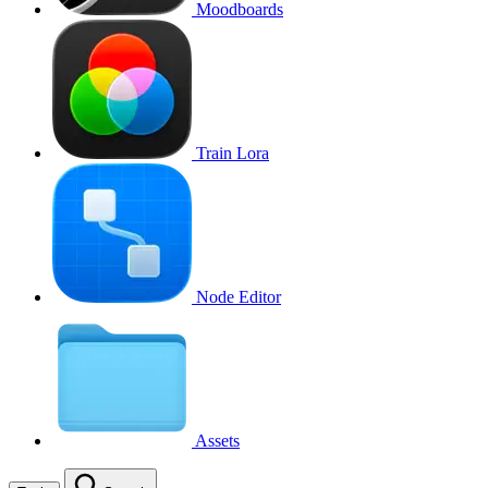
Moodboards
Train Lora
Node Editor
Assets