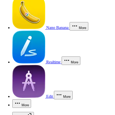
Nano Banana
More
Realtime
More
Edit
More
More