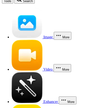
Tools
Search
Image
More
Video
More
Enhancer
More