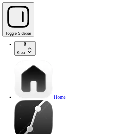
Toggle Sidebar
Krea
Home