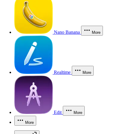
Nano Banana
More
Realtime
More
Edit
More
More