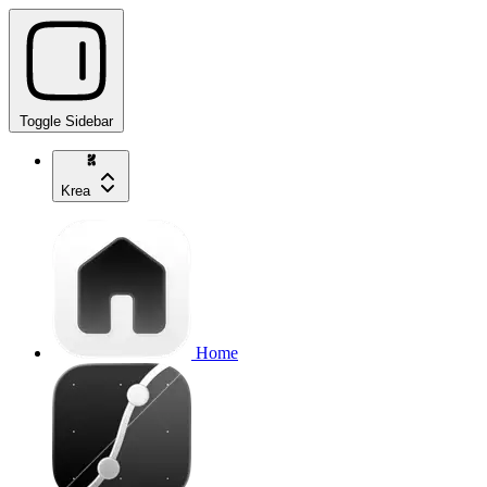
Toggle Sidebar
Krea
Home