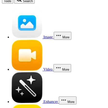
Tools
Search
Image
More
Video
More
Enhancer
More