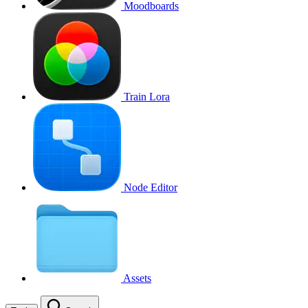
Moodboards
Train Lora
Node Editor
Assets