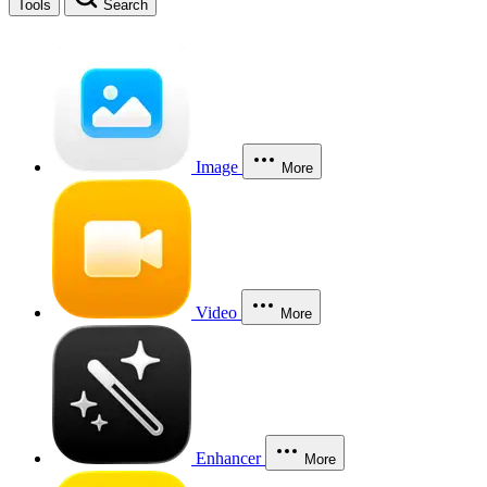
Tools
Search
Image
More
Video
More
Enhancer
More