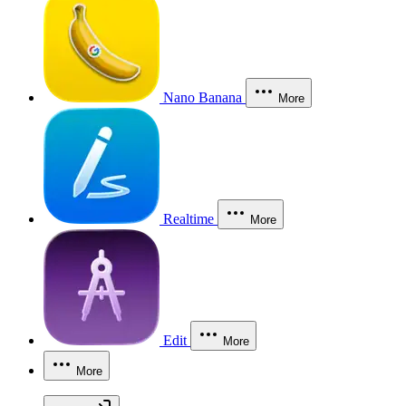
Nano Banana
More
Realtime
More
Edit
More
More