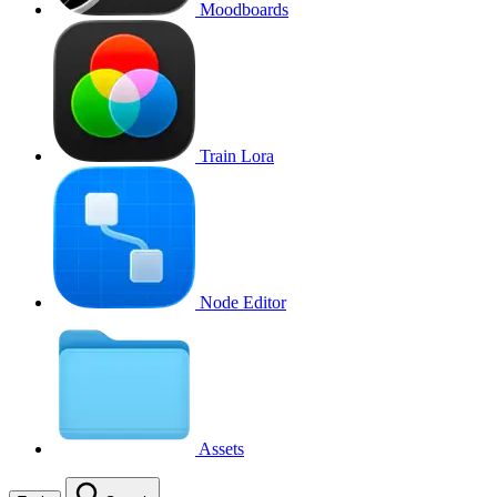
Moodboards
Train Lora
Node Editor
Assets