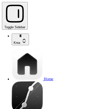
Toggle Sidebar
Krea
Home