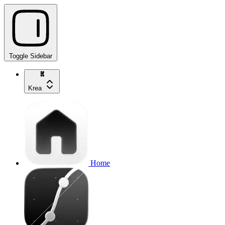
Toggle Sidebar
Krea
Home