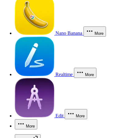
Nano Banana
More
Realtime
More
Edit
More
More