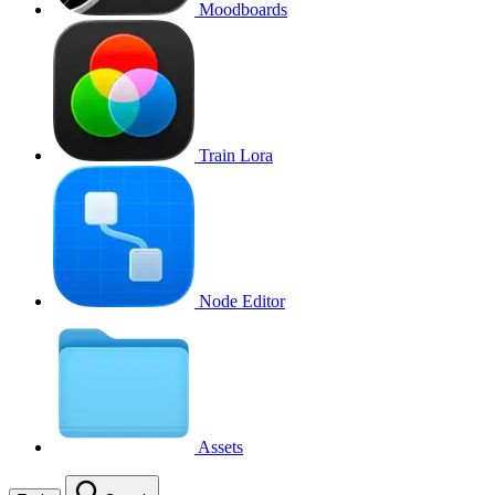
Moodboards
Train Lora
Node Editor
Assets