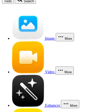
Tools
Search
Image
More
Video
More
Enhancer
More