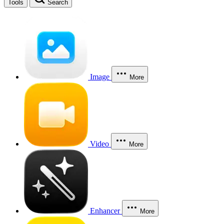
Tools
Search
Image
More
Video
More
Enhancer
More