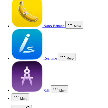
Nano Banana
More
Realtime
More
Edit
More
More