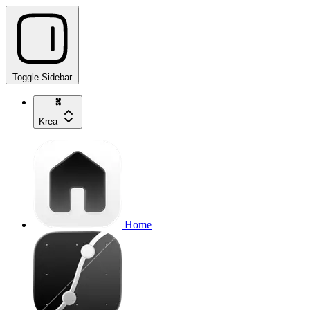
Toggle Sidebar
Krea
Home