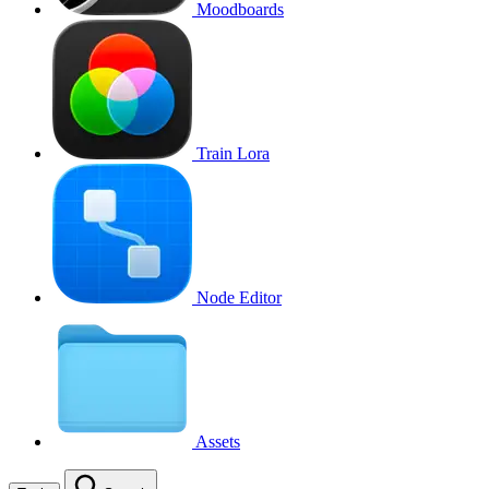
Moodboards
Train Lora
Node Editor
Assets