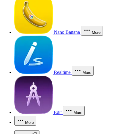
Nano Banana
More
Realtime
More
Edit
More
More