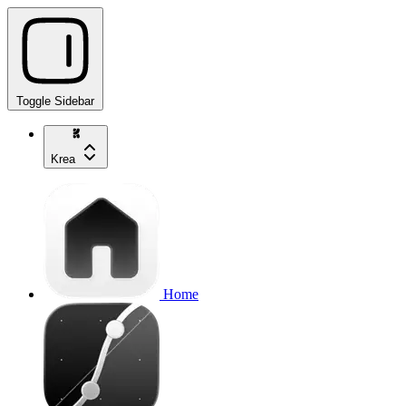
Toggle Sidebar
Krea
Home