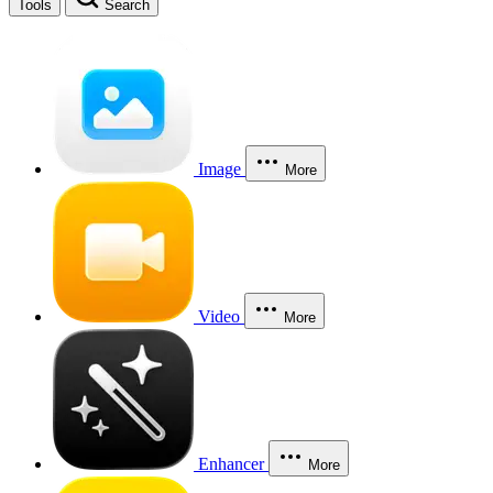
Tools
Search
Image
More
Video
More
Enhancer
More