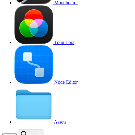
Moodboards
Train Lora
Node Editor
Assets