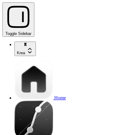
Toggle Sidebar
Krea
Home