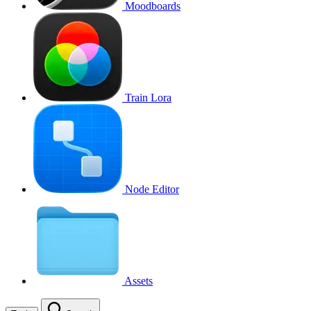
Moodboards
Train Lora
Node Editor
Assets