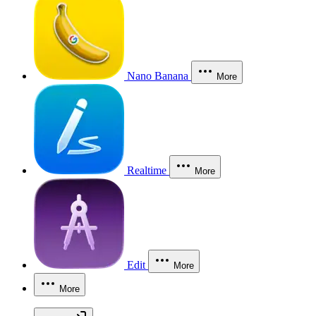
Nano Banana
More
Realtime
More
Edit
More
More