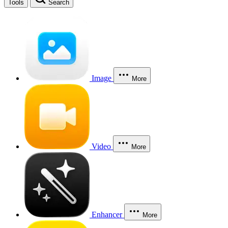
Tools
Search
Image
More
Video
More
Enhancer
More