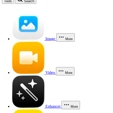
Tools
Search
Image
More
Video
More
Enhancer
More