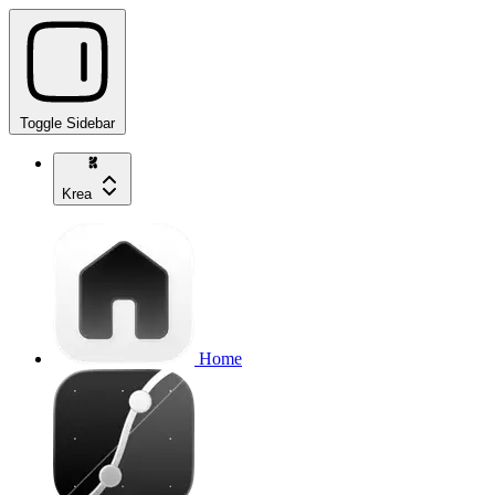
Toggle Sidebar
Krea
Home