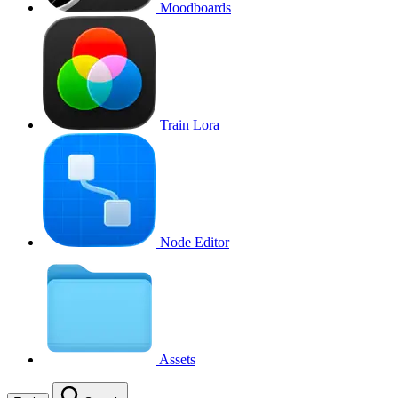
Moodboards
Train Lora
Node Editor
Assets