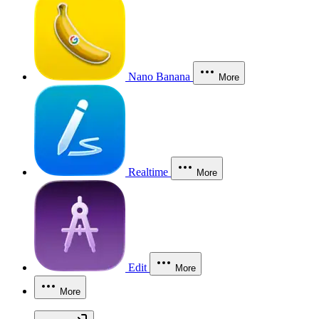
Nano Banana
More
Realtime
More
Edit
More
More