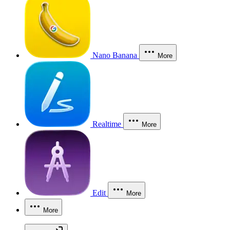
Nano Banana
More
Realtime
More
Edit
More
More