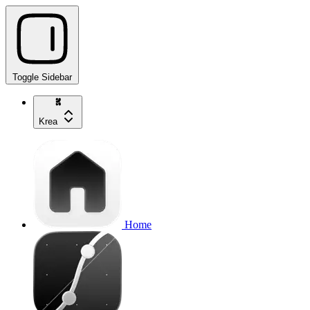
Toggle Sidebar
Krea
Home