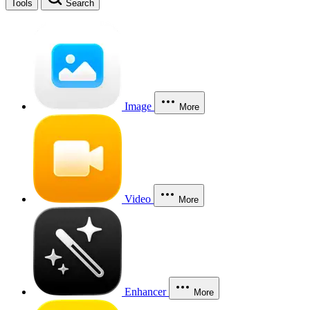
Tools
Search
Image
More
Video
More
Enhancer
More