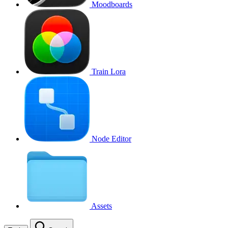
Moodboards
Train Lora
Node Editor
Assets