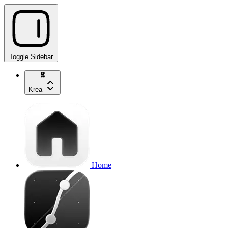
Toggle Sidebar
Krea
Home