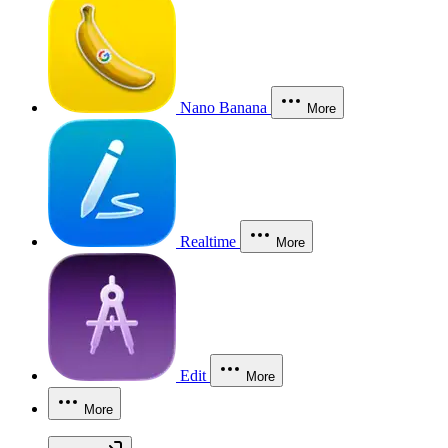
Nano Banana
More
Realtime
More
Edit
More
More