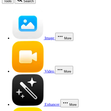
Tools
Search
Image
More
Video
More
Enhancer
More