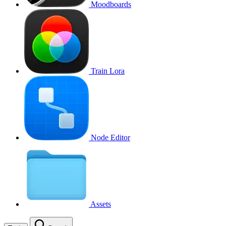
Moodboards
Train Lora
Node Editor
Assets