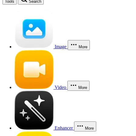
Tools
Search
Image
More
Video
More
Enhancer
More