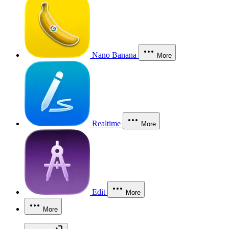
Nano Banana
More
Realtime
More
Edit
More
More