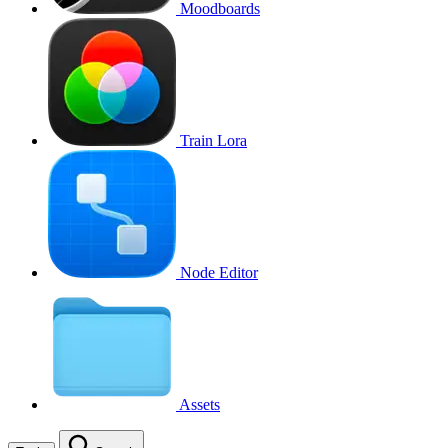
Moodboards
Train Lora
Node Editor
Assets