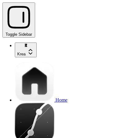
Toggle Sidebar
Krea
Home