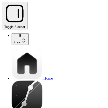
Toggle Sidebar
Krea
Home