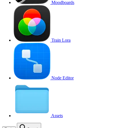
Moodboards
Train Lora
Node Editor
Assets