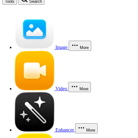
Tools
Search
Image
More
Video
More
Enhancer
More