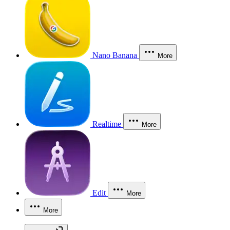
Nano Banana
More
Realtime
More
Edit
More
More