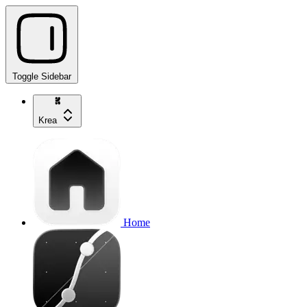
Toggle Sidebar
Krea
Home