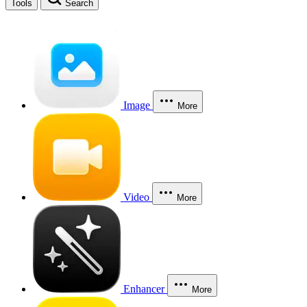
Tools
Search
Image
More
Video
More
Enhancer
More