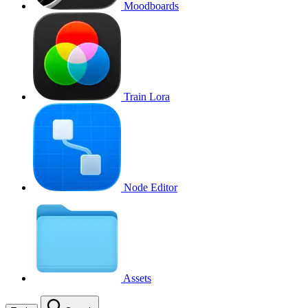
Moodboards
Train Lora
Node Editor
Assets