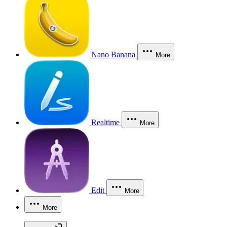
Nano Banana
More
Realtime
More
Edit
More
More