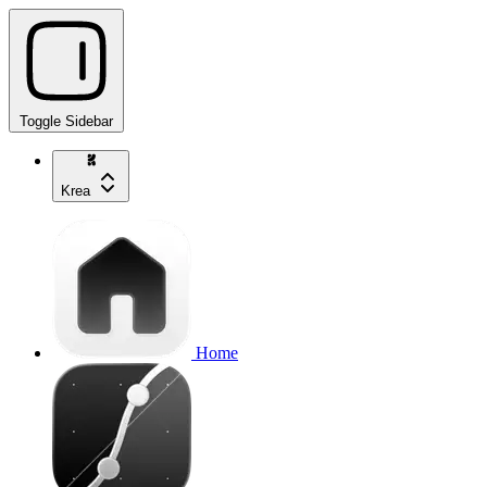
Toggle Sidebar
Krea
Home