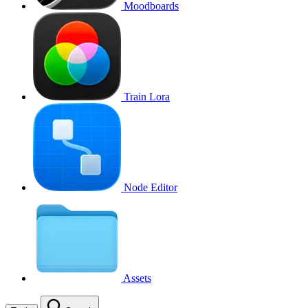
Moodboards
Train Lora
Node Editor
Assets