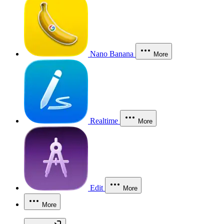
Nano Banana
More
Realtime
More
Edit
More
More