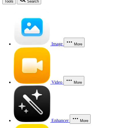
Tools
Search
Image
More
Video
More
Enhancer
More