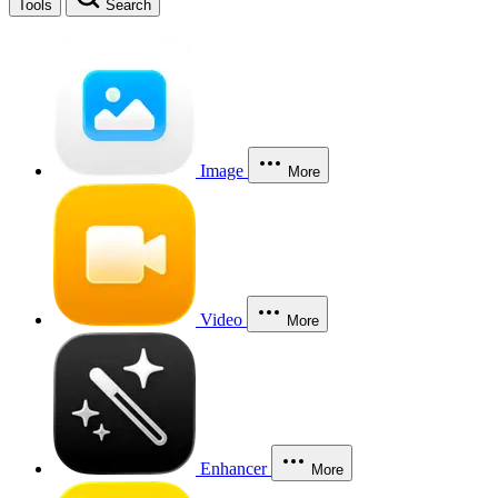
Tools
Search
Image
More
Video
More
Enhancer
More