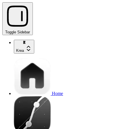
Toggle Sidebar
Krea
Home