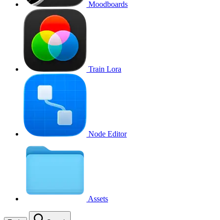
Moodboards
Train Lora
Node Editor
Assets