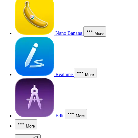
Nano Banana
More
Realtime
More
Edit
More
More