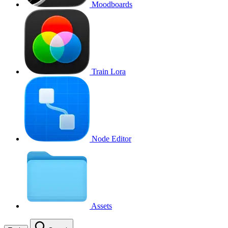
Moodboards
Train Lora
Node Editor
Assets