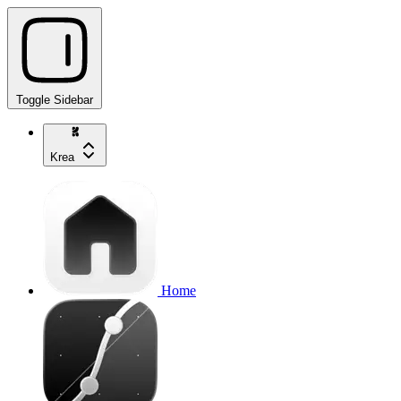
Toggle Sidebar
Krea
Home