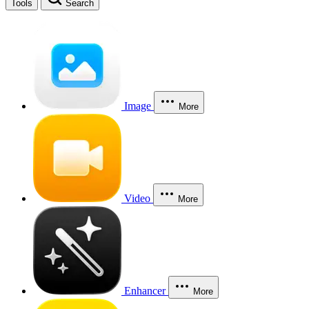
Tools
Search
Image
More
Video
More
Enhancer
More