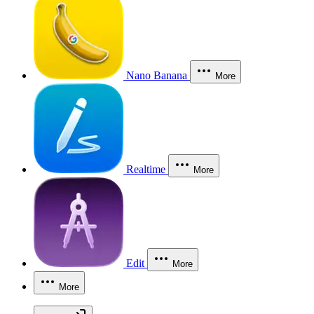
Nano Banana
More
Realtime
More
Edit
More
More