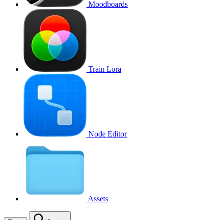
Moodboards
Train Lora
Node Editor
Assets