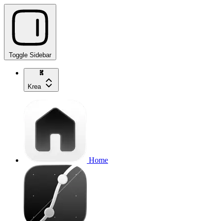
Toggle Sidebar
Krea
Home