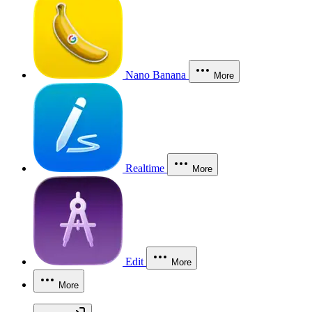
Nano Banana
More
Realtime
More
Edit
More
More