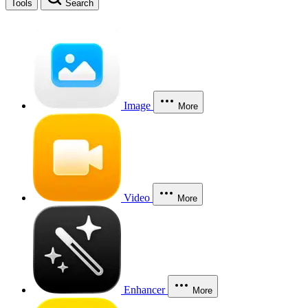
Tools
Search
Image
More
Video
More
Enhancer
More