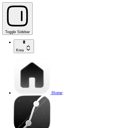
Toggle Sidebar
Krea
Home