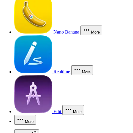
Nano Banana
More
Realtime
More
Edit
More
More