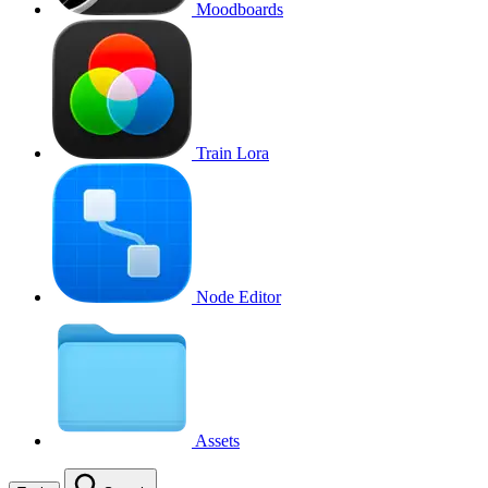
Moodboards
Train Lora
Node Editor
Assets