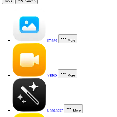
Tools
Search
Image
More
Video
More
Enhancer
More