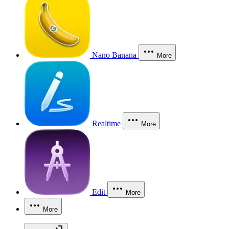
Nano Banana
More
Realtime
More
Edit
More
More