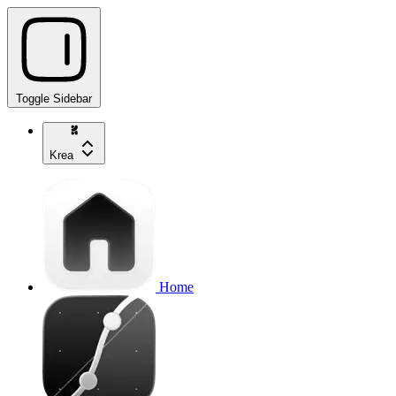
Toggle Sidebar
Krea
Home