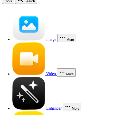
Tools
Search
Image
More
Video
More
Enhancer
More