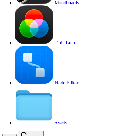
Moodboards
Train Lora
Node Editor
Assets