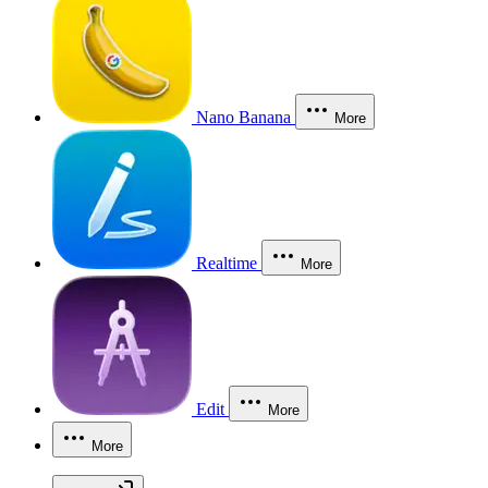
Nano Banana
More
Realtime
More
Edit
More
More