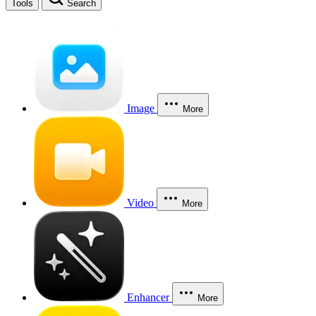
Tools
Search
Image
More
Video
More
Enhancer
More