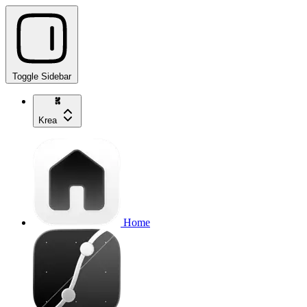
Toggle Sidebar
Krea
Home