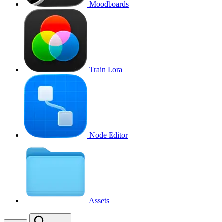
Moodboards
Train Lora
Node Editor
Assets