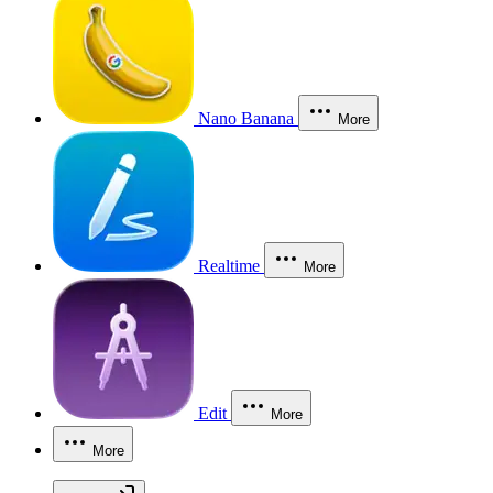
Nano Banana
More
Realtime
More
Edit
More
More