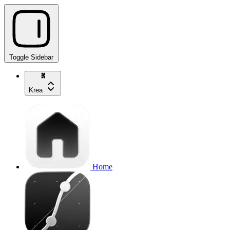
Toggle Sidebar
Krea
Home