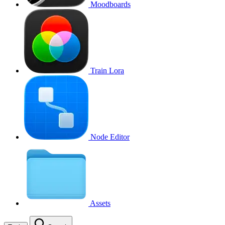
Moodboards
Train Lora
Node Editor
Assets