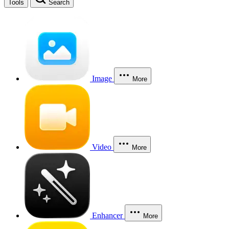
Tools
Search
Image
More
Video
More
Enhancer
More