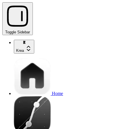
Toggle Sidebar
Krea
Home