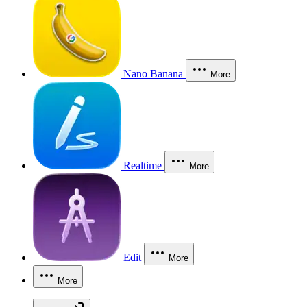
Nano Banana
More
Realtime
More
Edit
More
More