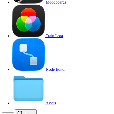
Moodboards
Train Lora
Node Editor
Assets