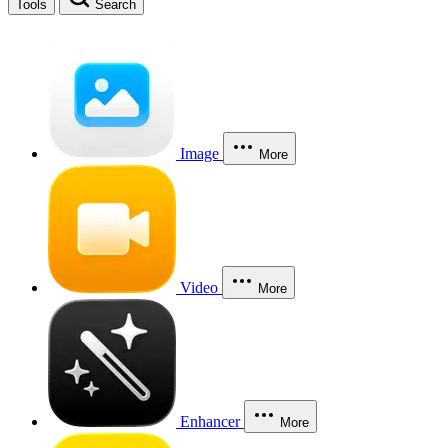
Tools
Search
Image
More
Video
More
Enhancer
More