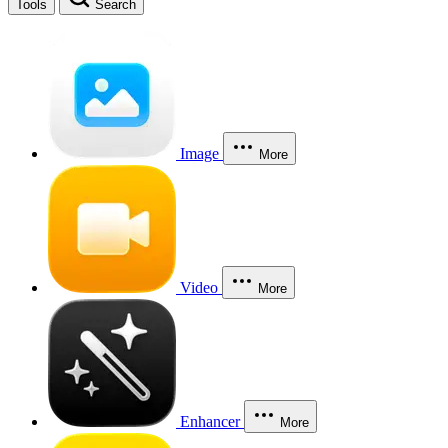
Tools
Search
Image
More
Video
More
Enhancer
More