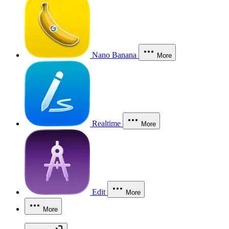
Nano Banana
More
Realtime
More
Edit
More
More