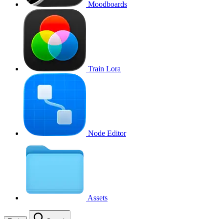
Moodboards
Train Lora
Node Editor
Assets