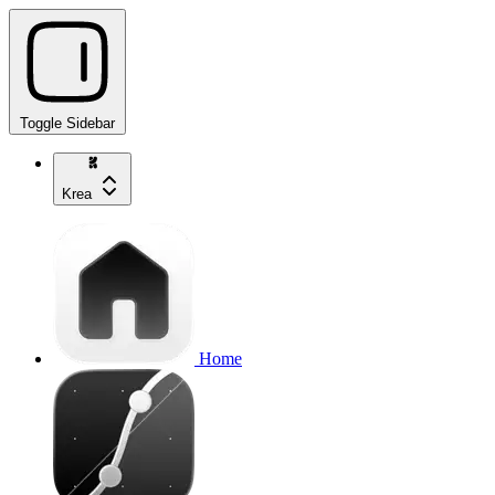
Toggle Sidebar
Krea
Home