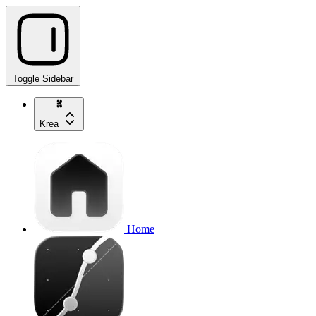
Toggle Sidebar
Krea
Home