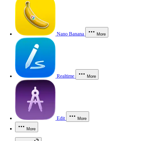
Nano Banana
More
Realtime
More
Edit
More
More