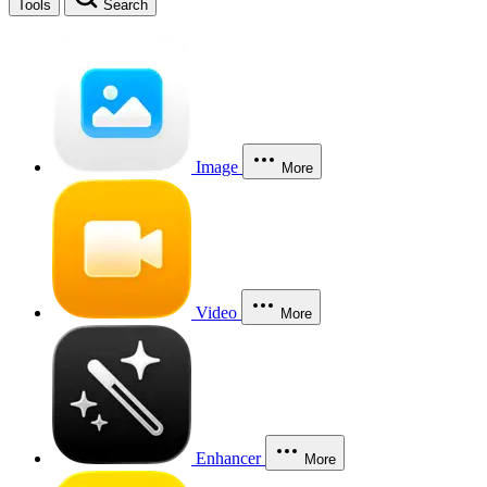
Tools
Search
Image
More
Video
More
Enhancer
More