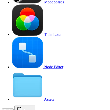
Moodboards
Train Lora
Node Editor
Assets