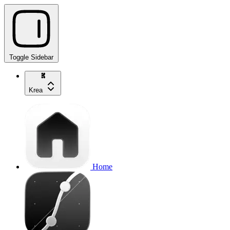
Toggle Sidebar
Krea
Home