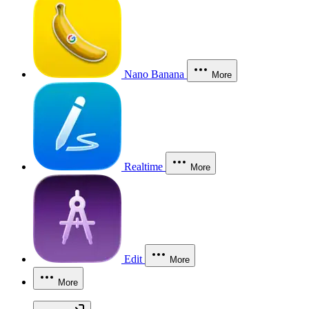
Nano Banana
More
Realtime
More
Edit
More
More