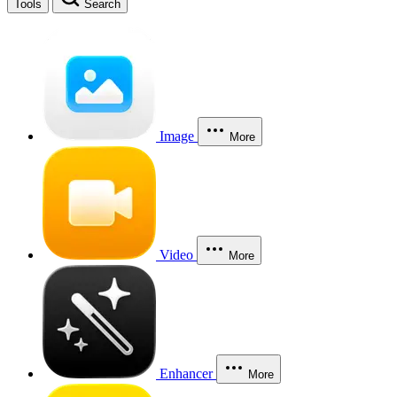
Tools
Search
Image
More
Video
More
Enhancer
More