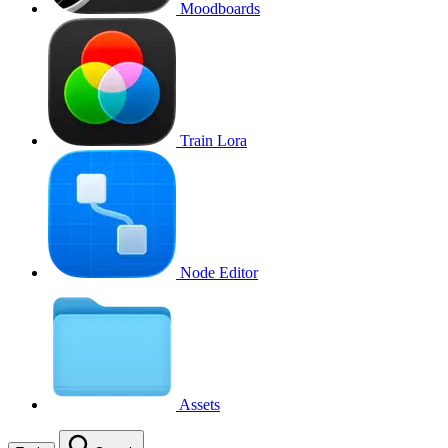
Moodboards
Train Lora
Node Editor
Assets