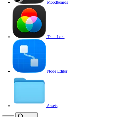
Moodboards
Train Lora
Node Editor
Assets