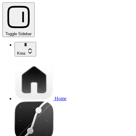
Toggle Sidebar
Krea
Home