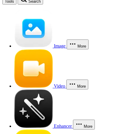
Tools
Search
Image
More
Video
More
Enhancer
More