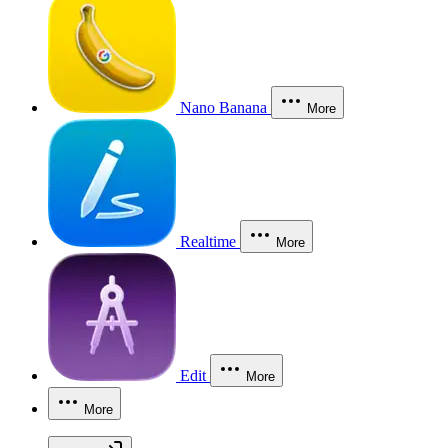
Nano Banana
More
Realtime
More
Edit
More
More