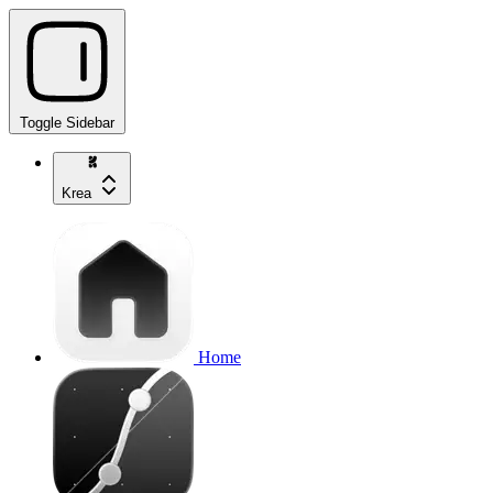
Toggle Sidebar
Krea
Home