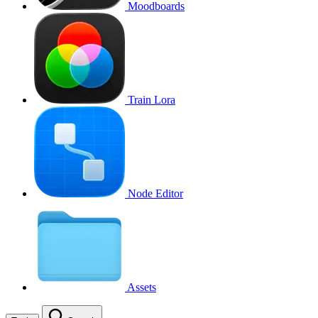
Moodboards
Train Lora
Node Editor
Assets