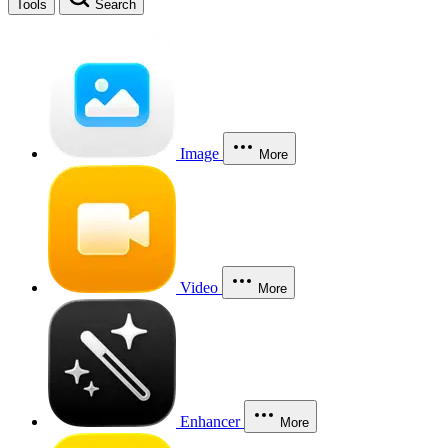
Tools
Search
Image
More
Video
More
Enhancer
More