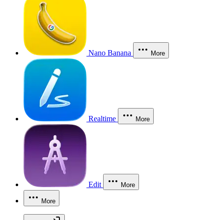
Nano Banana
More
Realtime
More
Edit
More
More