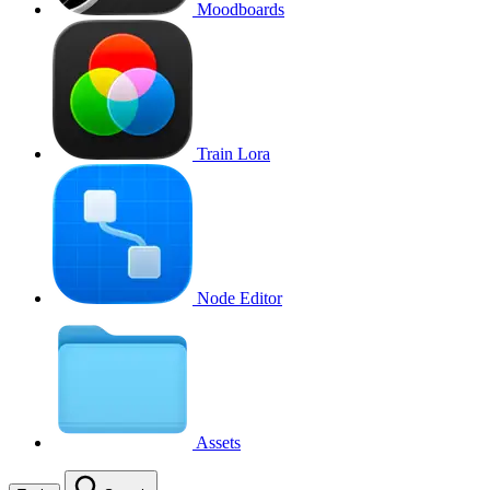
Moodboards
Train Lora
Node Editor
Assets