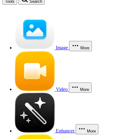
Tools
Search
Image
More
Video
More
Enhancer
More