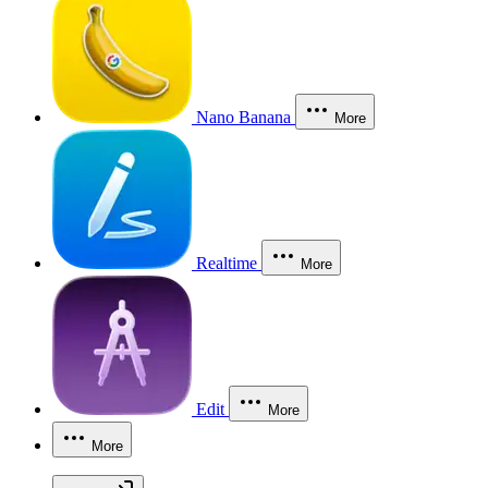
Nano Banana
More
Realtime
More
Edit
More
More