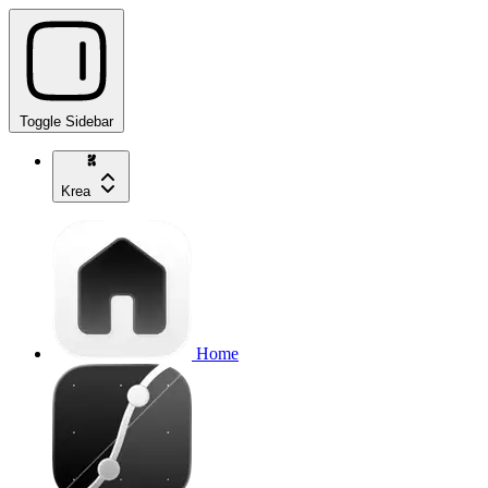
Toggle Sidebar
Krea
Home