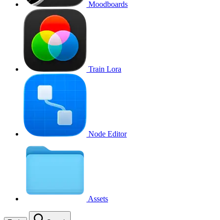
Moodboards
Train Lora
Node Editor
Assets