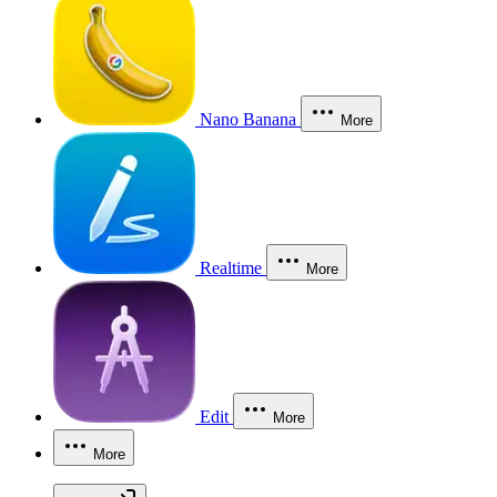
Nano Banana
More
Realtime
More
Edit
More
More