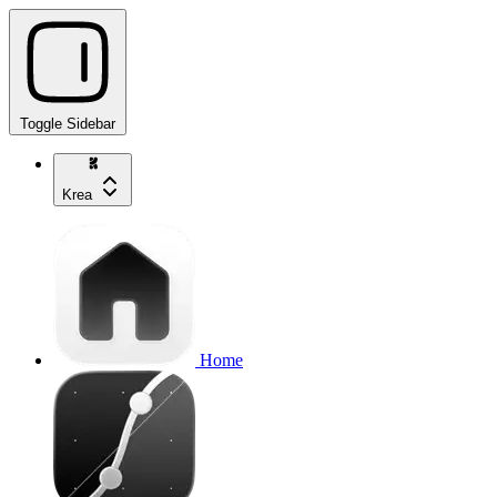
Toggle Sidebar
Krea
Home