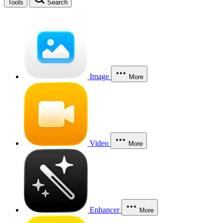
Tools
Search
Image
More
Video
More
Enhancer
More