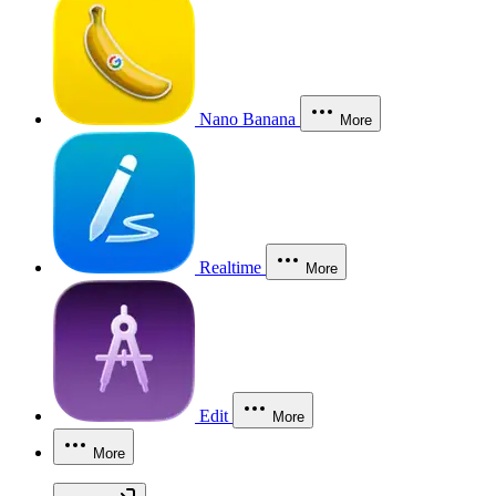
Nano Banana
More
Realtime
More
Edit
More
More