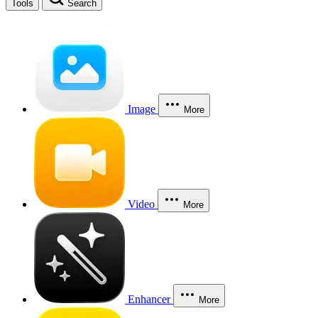
Tools
Search
Image
More
Video
More
Enhancer
More