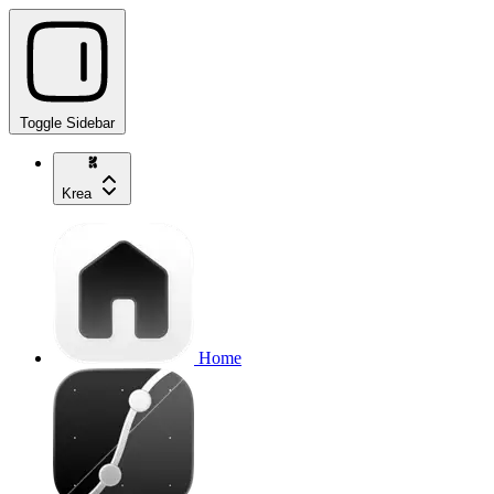
Toggle Sidebar
Krea
Home