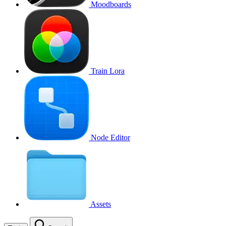
Moodboards
Train Lora
Node Editor
Assets