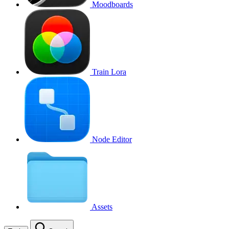
Moodboards
Train Lora
Node Editor
Assets