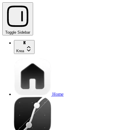
Toggle Sidebar
Krea
Home