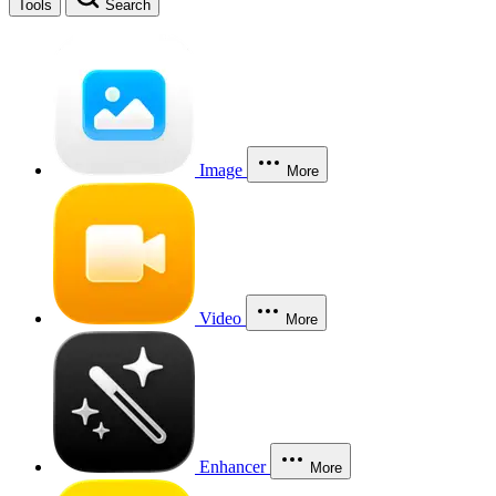
Tools
Search
Image
More
Video
More
Enhancer
More