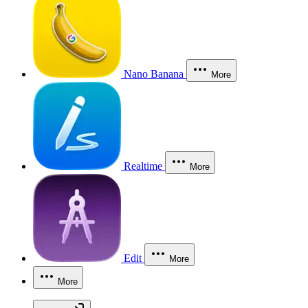
Nano Banana
More
Realtime
More
Edit
More
More