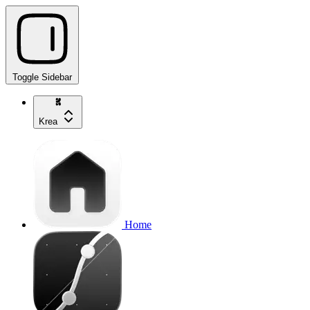
Toggle Sidebar
Krea
Home