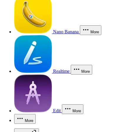
Nano Banana
More
Realtime
More
Edit
More
More