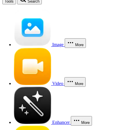
Tools
Search
Image
More
Video
More
Enhancer
More