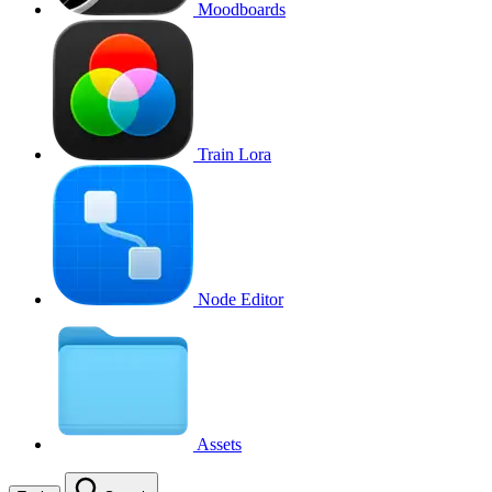
Moodboards
Train Lora
Node Editor
Assets