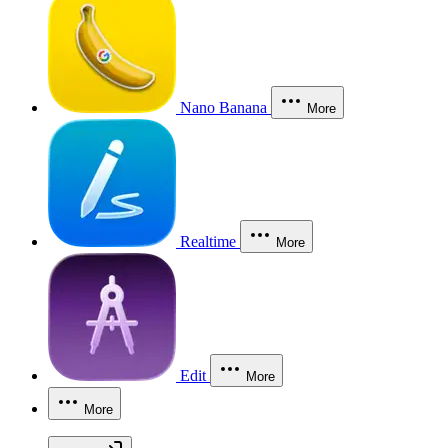
Nano Banana
More
Realtime
More
Edit
More
More