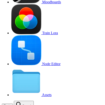
Moodboards
Train Lora
Node Editor
Assets