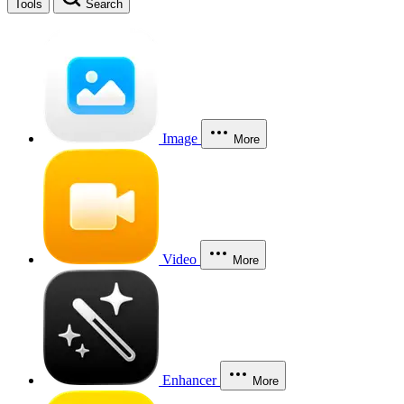
Tools
Search
Image
More
Video
More
Enhancer
More