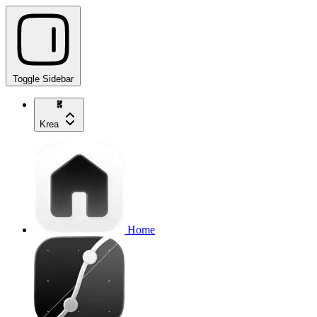
Toggle Sidebar
Krea
Home