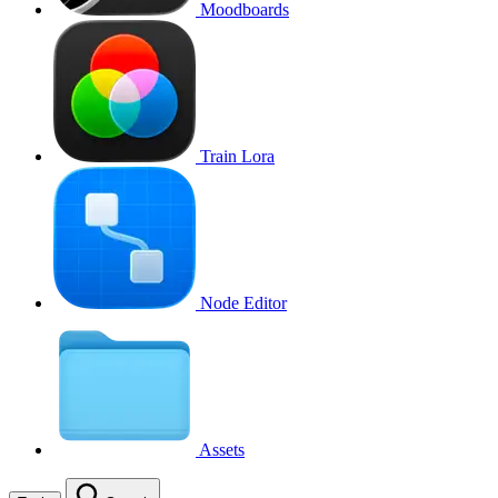
Moodboards
Train Lora
Node Editor
Assets