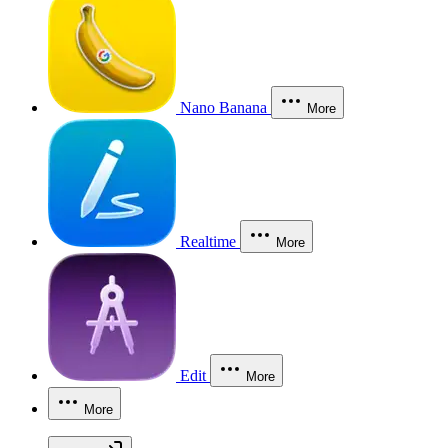
Nano Banana
More
Realtime
More
Edit
More
More