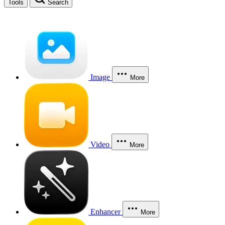
Tools
Search
Image
More
Video
More
Enhancer
More