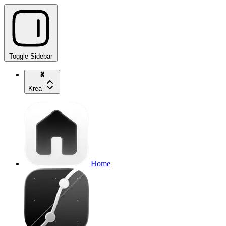
Toggle Sidebar
Krea
Home