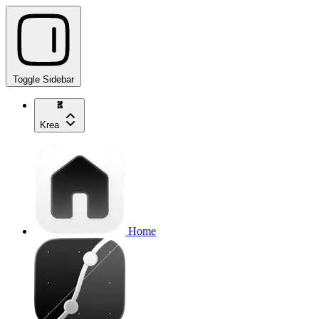
Toggle Sidebar
Krea
Home