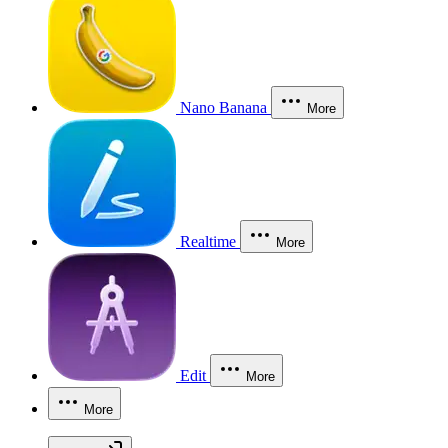
Nano Banana
More
Realtime
More
Edit
More
More