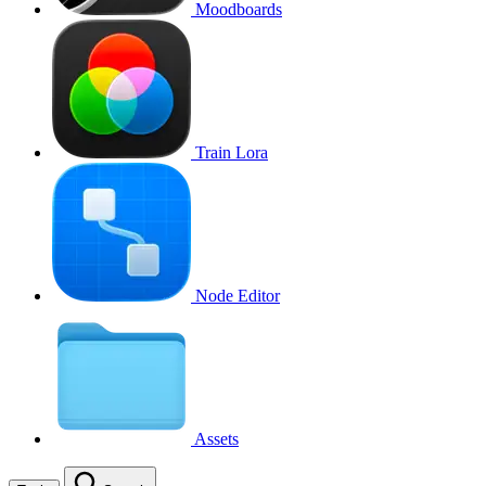
Moodboards
Train Lora
Node Editor
Assets