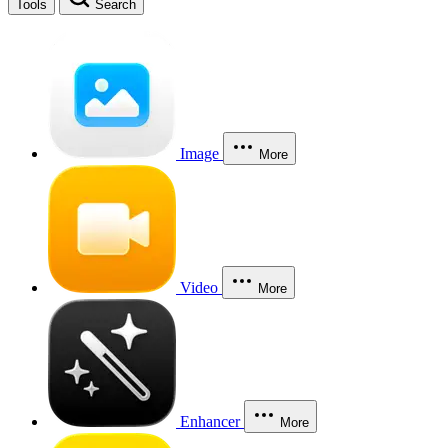
Tools
Search
Image
More
Video
More
Enhancer
More