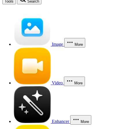
Tools
Search
Image
More
Video
More
Enhancer
More