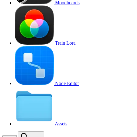
Moodboards
Train Lora
Node Editor
Assets