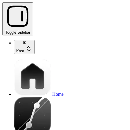
Toggle Sidebar
Krea
Home