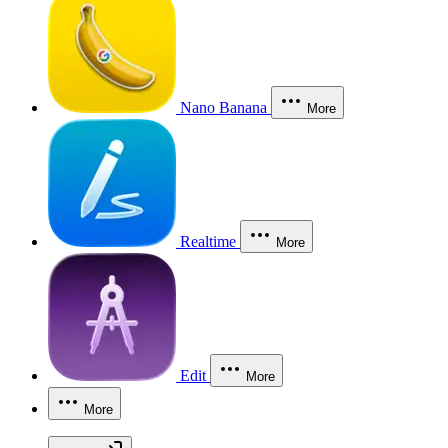
Nano Banana
More
Realtime
More
Edit
More
More