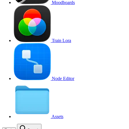
Moodboards
Train Lora
Node Editor
Assets