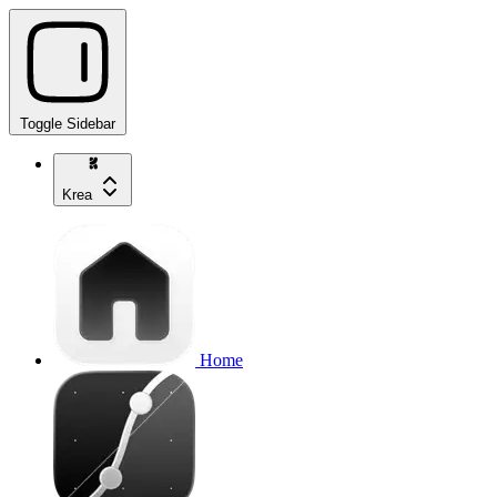
Toggle Sidebar
Krea
Home