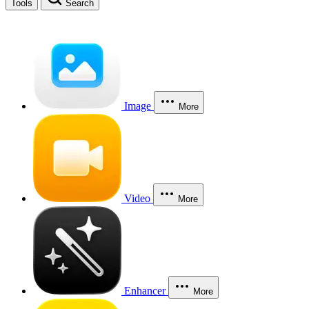
Tools
Search
Image
More
Video
More
Enhancer
More