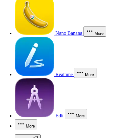
Nano Banana
More
Realtime
More
Edit
More
More