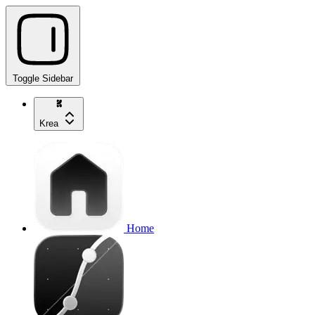
Toggle Sidebar
Krea
Home