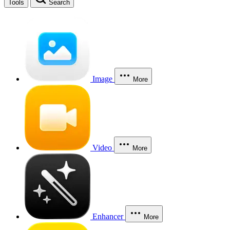
Tools
Search
Image
More
Video
More
Enhancer
More