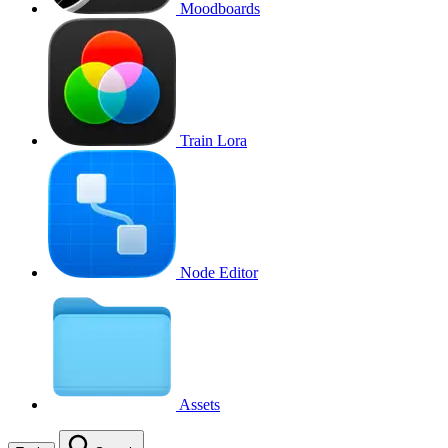
Moodboards
Train Lora
Node Editor
Assets