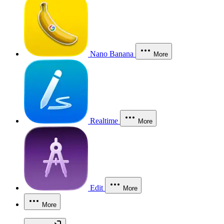
Nano Banana
More
Realtime
More
Edit
More
More