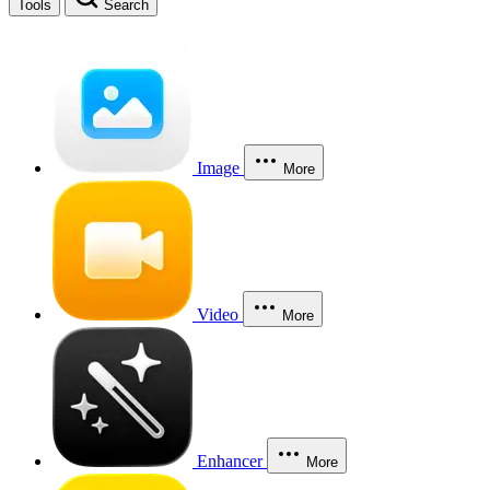
Tools
Search
Image
More
Video
More
Enhancer
More