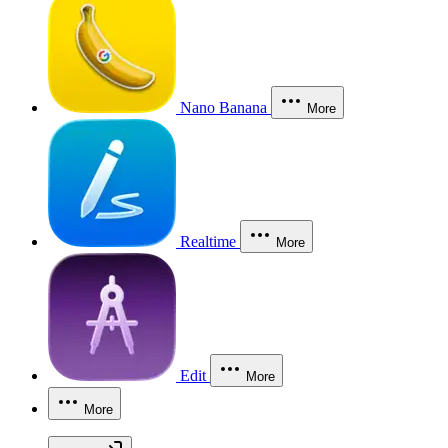
Nano Banana
More
Realtime
More
Edit
More
More