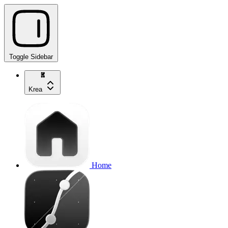
Toggle Sidebar
Krea
Home