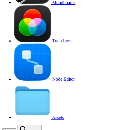
Moodboards
Train Lora
Node Editor
Assets