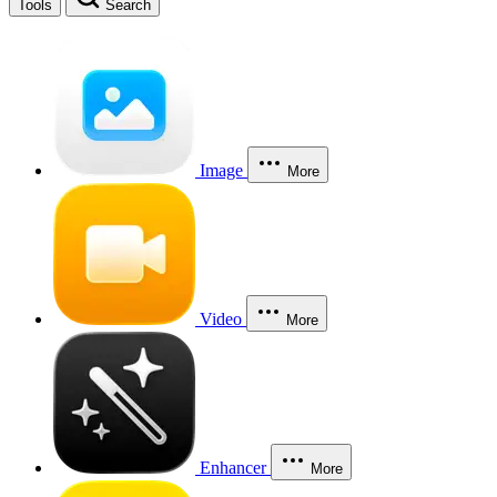
Tools
Search
Image
More
Video
More
Enhancer
More