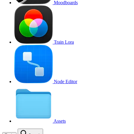
Moodboards
Train Lora
Node Editor
Assets