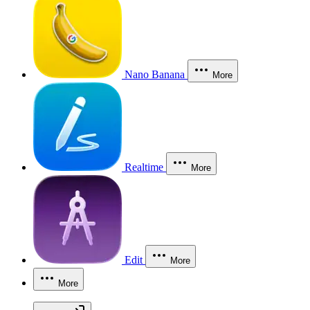
Nano Banana
More
Realtime
More
Edit
More
More