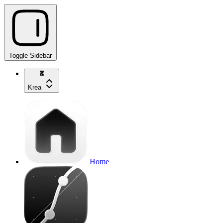
Toggle Sidebar
Krea
Home