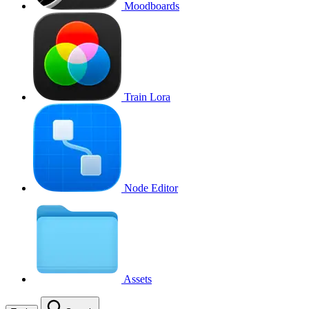
Moodboards
Train Lora
Node Editor
Assets