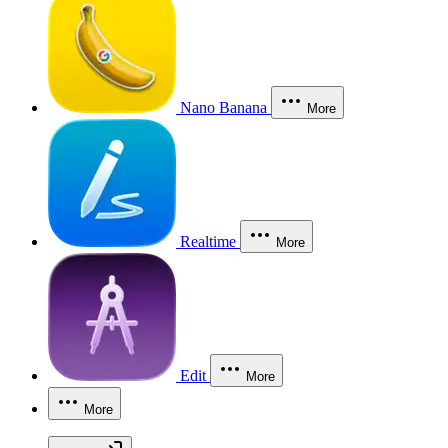
Nano Banana
More
Realtime
More
Edit
More
More