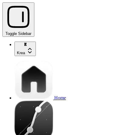
Toggle Sidebar
Krea
Home