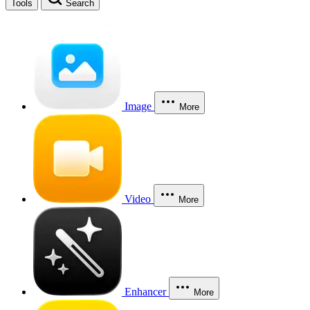
Tools
Search
Image
More
Video
More
Enhancer
More