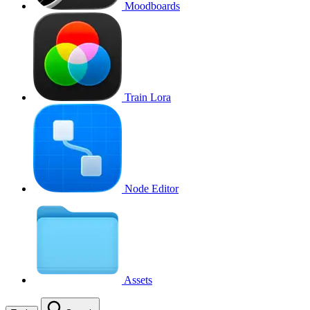
Moodboards
Train Lora
Node Editor
Assets