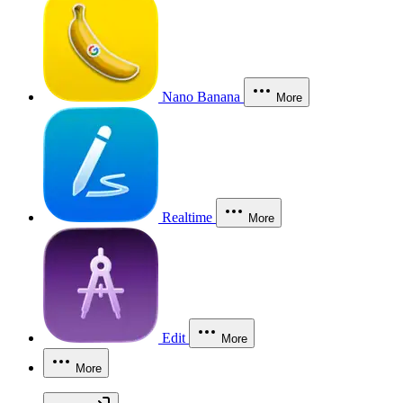
Nano Banana
More
Realtime
More
Edit
More
More