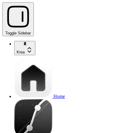
Toggle Sidebar
Krea
Home