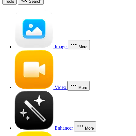
Tools
Search
Image
More
Video
More
Enhancer
More