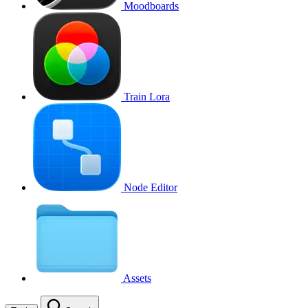
Moodboards
Train Lora
Node Editor
Assets