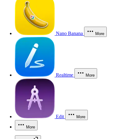
Nano Banana
More
Realtime
More
Edit
More
More