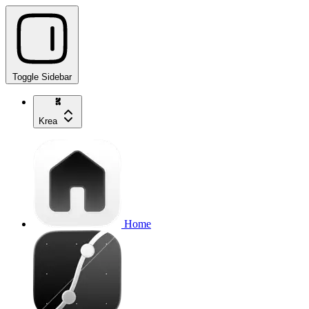
Toggle Sidebar
Krea
Home