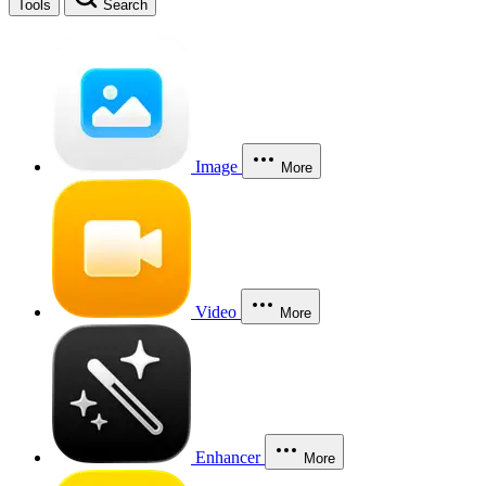
Tools
Search
Image
More
Video
More
Enhancer
More