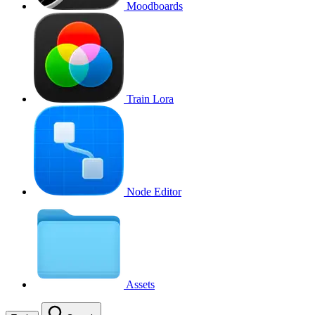
Moodboards
Train Lora
Node Editor
Assets