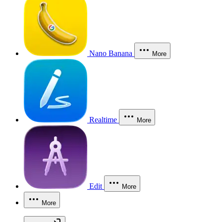
Nano Banana
More
Realtime
More
Edit
More
More