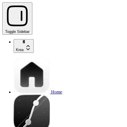
Toggle Sidebar
Krea
Home