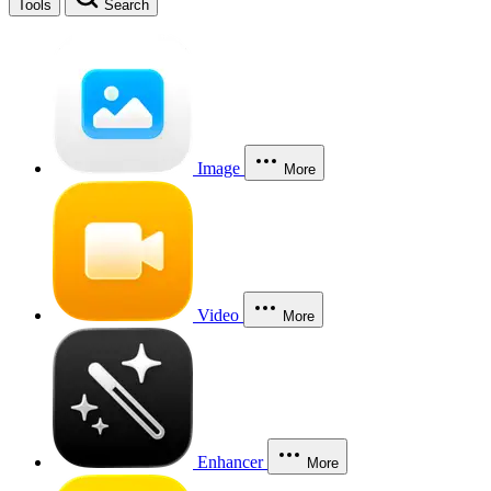
Tools
Search
Image
More
Video
More
Enhancer
More