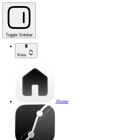
Toggle Sidebar
Krea
Home