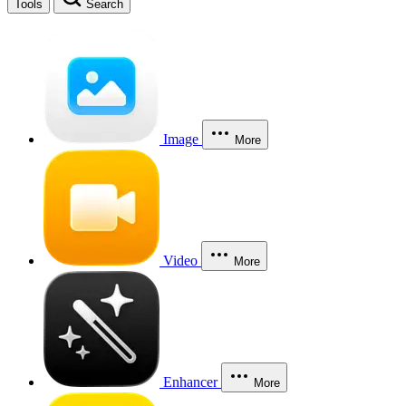
Tools
Search
Image
More
Video
More
Enhancer
More