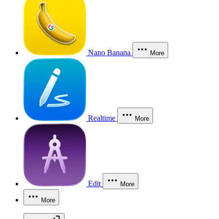
Nano Banana
More
Realtime
More
Edit
More
More