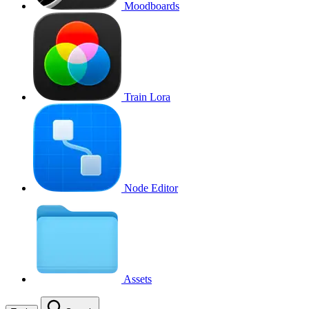
Moodboards
Train Lora
Node Editor
Assets