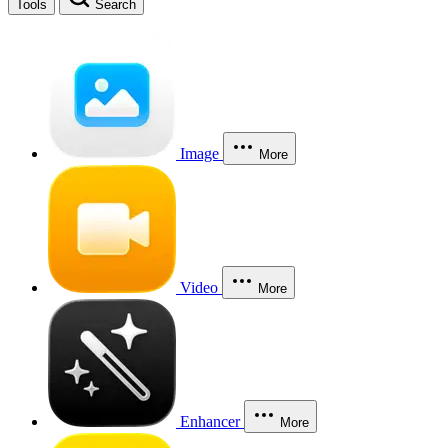
Tools
Search
Image
More
Video
More
Enhancer
More