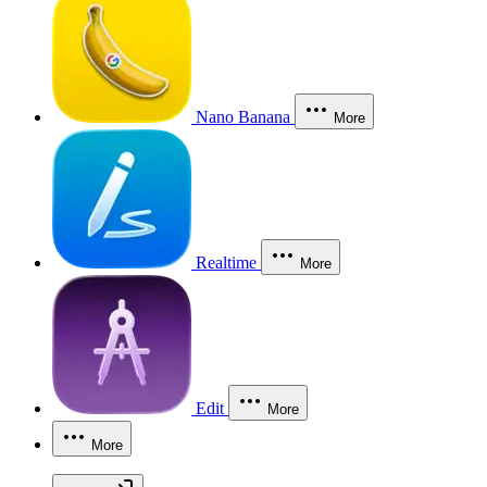
Nano Banana
More
Realtime
More
Edit
More
More