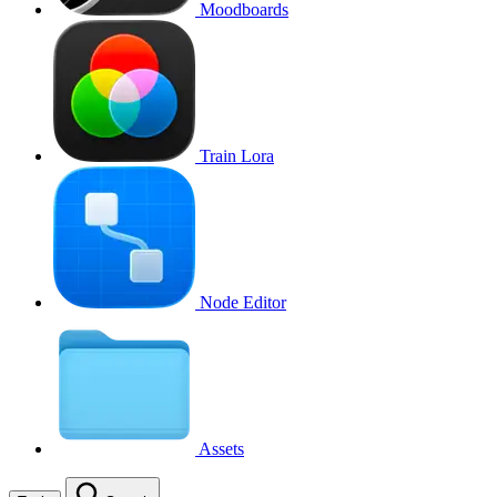
Moodboards
Train Lora
Node Editor
Assets