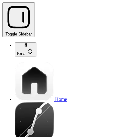
Toggle Sidebar
Krea
Home