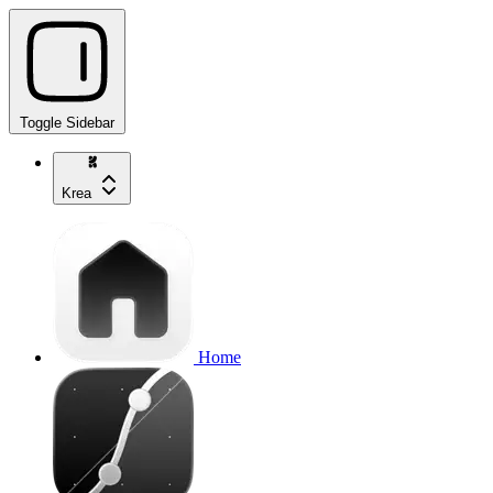
Toggle Sidebar
Krea
Home