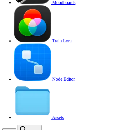
Moodboards
Train Lora
Node Editor
Assets