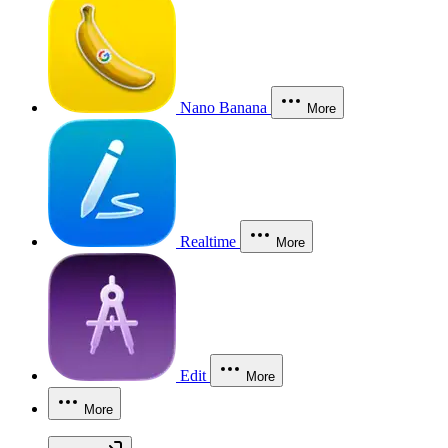
Nano Banana
More
Realtime
More
Edit
More
More