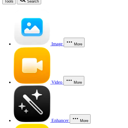
Tools
Search
Image
More
Video
More
Enhancer
More