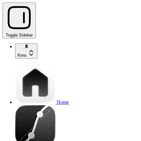
Toggle Sidebar
Krea
Home