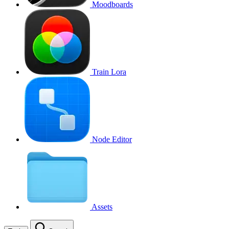
Moodboards
Train Lora
Node Editor
Assets