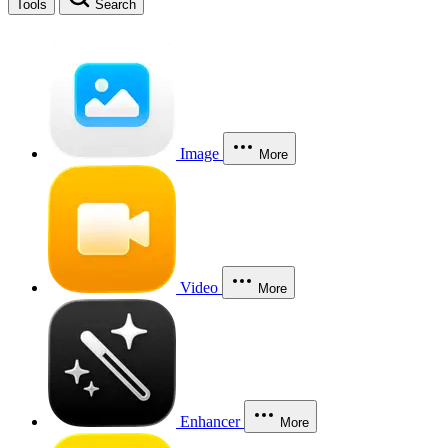
Tools
Search
Image
More
Video
More
Enhancer
More