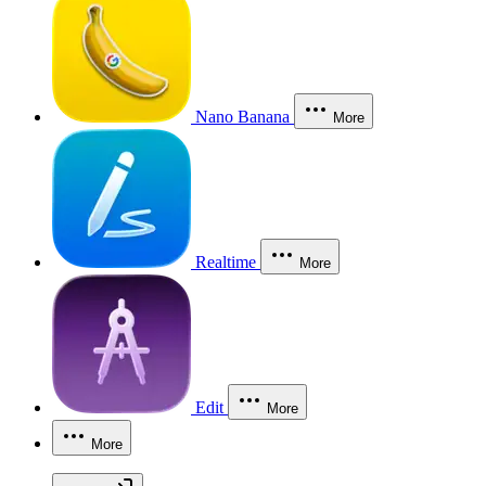
Nano Banana
More
Realtime
More
Edit
More
More